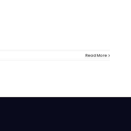
Read More