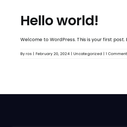
Hello world!
Welcome to WordPress. This is your first post. Ed
By
ros
|
February 20, 2024
|
Uncategorized
|
1 Commen