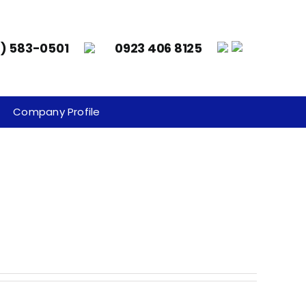
8) 583-0501
0923 406 8125
Company Profile