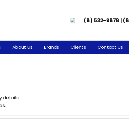
(8) 532-9878 | (
s
About Us
Brands
Clients
Contact Us
y details.
es.