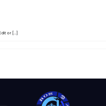
it or [...]
t