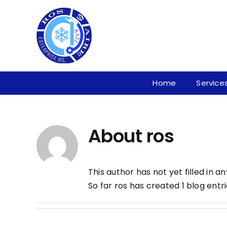
Skip
to
content
Home
Service
About
ros
This author has not yet filled in an
So far ros has created 1 blog entri